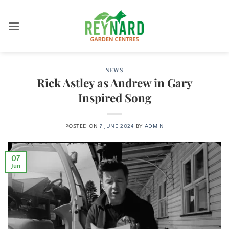
Skip
to
content
NEWS
Rick Astley as Andrew in Gary
Inspired Song
POSTED ON
7 JUNE 2024
BY
ADMIN
07
Jun