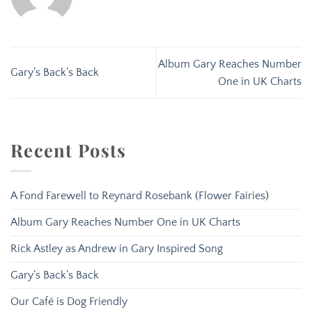
Album Gary Reaches Number
Gary’s Back’s Back
One in UK Charts
Recent Posts
A Fond Farewell to Reynard Rosebank (Flower Fairies)
Album Gary Reaches Number One in UK Charts
Rick Astley as Andrew in Gary Inspired Song
Gary’s Back’s Back
Our Café is Dog Friendly