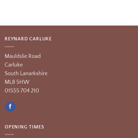
REYNARD CARLUKE
Mauldslie Road
Carluke
South Lanarkshire
ML8 5HW
01555 704 210
OPENING TIMES