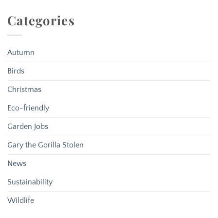
Categories
Autumn
Birds
Christmas
Eco-friendly
Garden Jobs
Gary the Gorilla Stolen
News
Sustainability
Wildlife