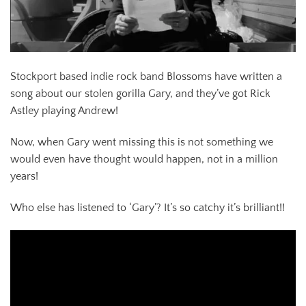
Stockport based indie rock band Blossoms have written a
song about our stolen gorilla Gary, and they’ve got Rick
Astley playing Andrew!
Now, when Gary went missing this is not something we
would even have thought would happen, not in a million
years!
Who else has listened to ‘Gary’? It’s so catchy it’s brilliant!!