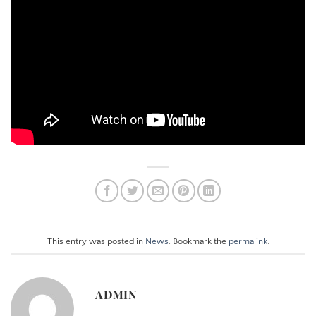
This entry was posted in
News
. Bookmark the
permalink
.
ADMIN