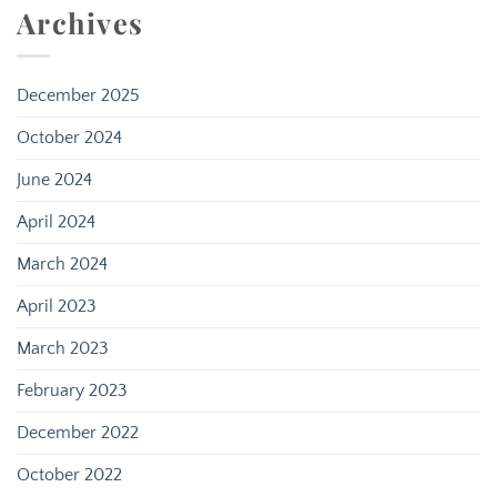
Archives
December 2025
October 2024
June 2024
April 2024
March 2024
April 2023
March 2023
February 2023
December 2022
October 2022