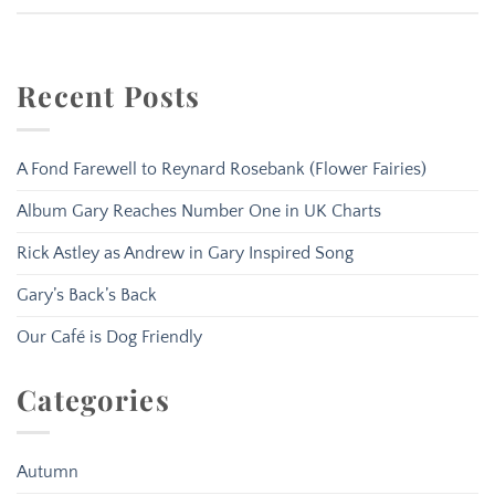
Recent Posts
A Fond Farewell to Reynard Rosebank (Flower Fairies)
Album Gary Reaches Number One in UK Charts
Rick Astley as Andrew in Gary Inspired Song
Gary’s Back’s Back
Our Café is Dog Friendly
Categories
Autumn