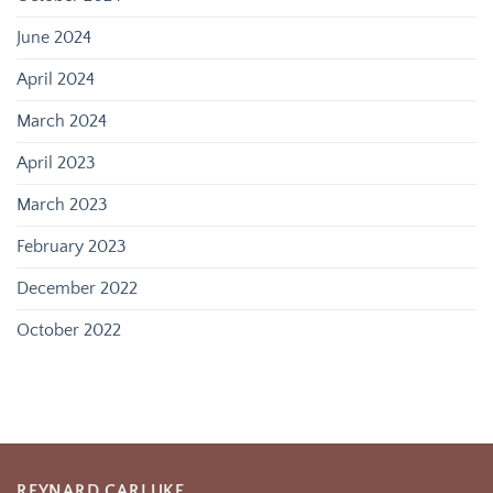
June 2024
April 2024
March 2024
April 2023
March 2023
February 2023
December 2022
October 2022
REYNARD CARLUKE