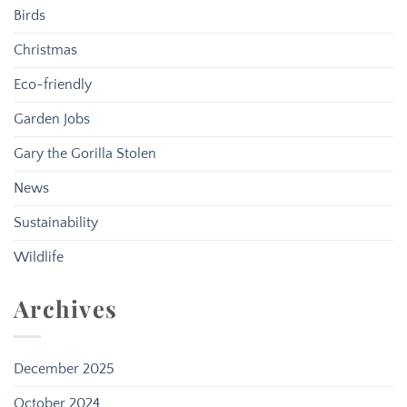
Birds
Christmas
Eco-friendly
Garden Jobs
Gary the Gorilla Stolen
News
Sustainability
Wildlife
Archives
December 2025
October 2024