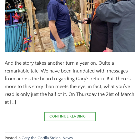
And the story takes another turn a year on. Quite a
remarkable tale. We have been inundated with messages
from across the board regarding Gary’s return. But There’s
more to this story than meets the eye, in fact, what you’ve
read is only just the half of it. On Thursday the 21st of March
at […]
CONTINUE READING
→
Posted in
Gary the Gorilla Stolen
,
News