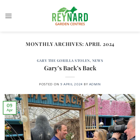
Skip
to
content
MONTHLY ARCHIVES:
APRIL 2024
GARY THE GORILLA STOLEN
,
NEWS
Gary’s Back’s Back
POSTED ON
9 APRIL 2024
BY
ADMIN
09
Apr