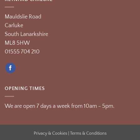
Mauldslie Road
Carluke
South Lanarkshire
ML8 5HW
01555 704 210
OPENING TIMES
We are open 7 days a week from 10am - 5pm.
Privacy & Cookies
| Terms & Conditions