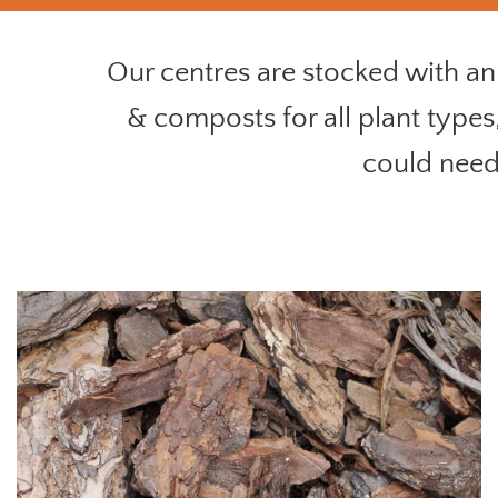
Our centres are stocked with an 
& composts for all plant types
could need 