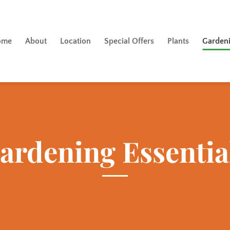
ome
About
Location
Special Offers
Plants
Gardeni
ardening Essentia