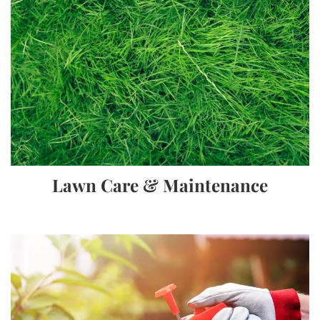
Lawn Care & Maintenance