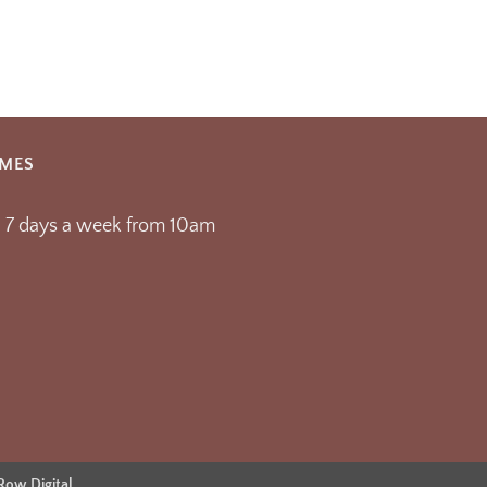
IMES
 7 days a week from 10am
 Row Digital