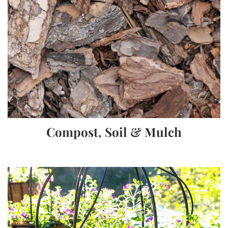
Compost, Soil & Mulch