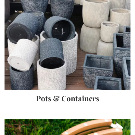
Pots & Containers