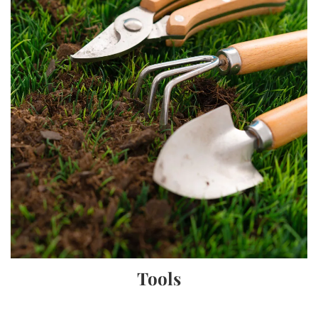
Tools