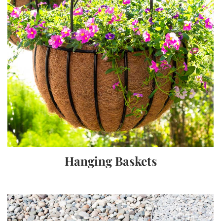
Hanging Baskets