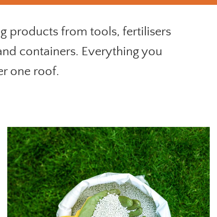
 products from tools, fertilisers
 and containers. Everything you
er one roof.