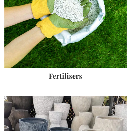
Fertilisers