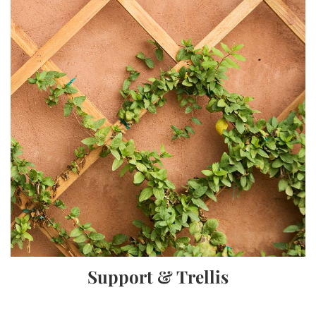
Support & Trellis