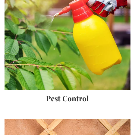
Pest Control