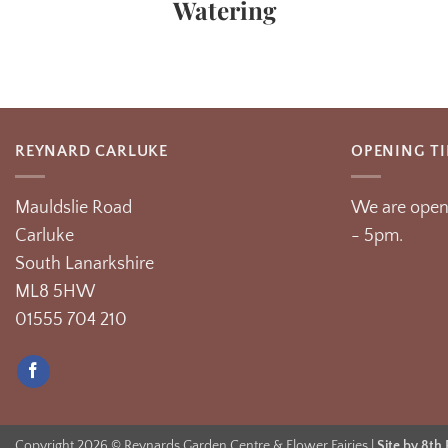
Watering
REYNARD CARLUKE
OPENING T
Mauldslie Road
We are open
Carluke
- 5pm.
South Lanarkshire
ML8 5HW
01555 704 210
Copyright 2026 © Reynards Garden Centre & Flower Fairies |
Site by 8th