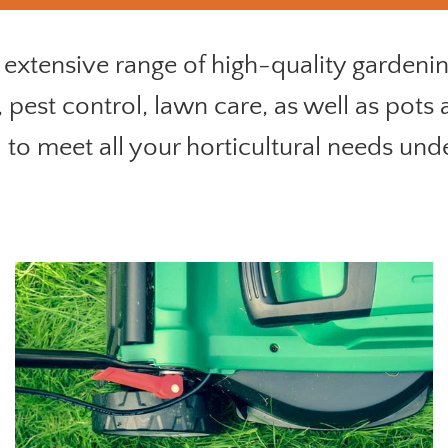
extensive range of high-quality gardening
, pest control, lawn care, as well as pots
to meet all your horticultural needs und