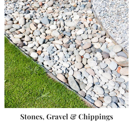
Stones, Gravel & Chippings