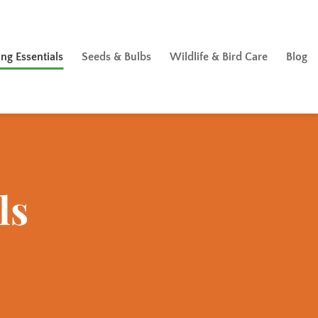
ng Essentials
Seeds & Bulbs
Wildlife & Bird Care
Blog
ls