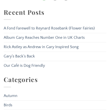
Recent Posts
A Fond Farewell to Reynard Rosebank (Flower Fairies)
Album Gary Reaches Number One in UK Charts
Rick Astley as Andrew in Gary Inspired Song
Gary’s Back’s Back
Our Café is Dog Friendly
Categories
Autumn
Birds