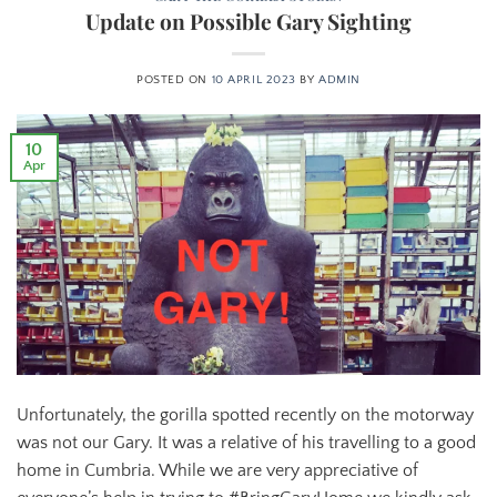
Update on Possible Gary Sighting
POSTED ON
10 APRIL 2023
BY
ADMIN
10
Apr
Unfortunately, the gorilla spotted recently on the motorway
was not our Gary. It was a relative of his travelling to a good
home in Cumbria. While we are very appreciative of