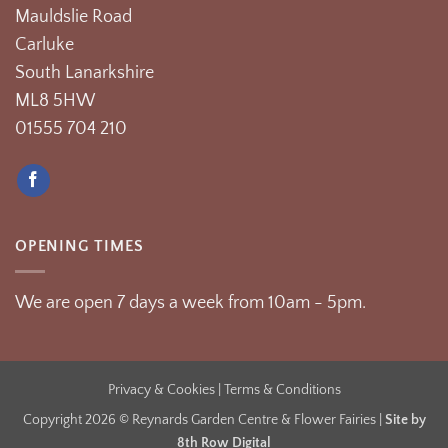
Mauldslie Road
Carluke
South Lanarkshire
ML8 5HW
01555 704 210
OPENING TIMES
We are open 7 days a week from 10am - 5pm.
Privacy & Cookies
| Terms & Conditions
Copyright 2026 © Reynards Garden Centre & Flower Fairies |
Site by
8th Row Digital