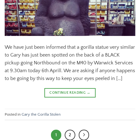
We have just been informed that a gorilla statue very similar
to Gary has just been spotted on the back of a BLACK
pickup going Northbound on the M40 by Warwick Services
at 9.30am today 6th Aprill. We are asking if anyone happens
to be going by this way to keep your eyes peeled in […]
CONTINUE READING
→
Posted in
Gary the Gorilla Stolen
1
2