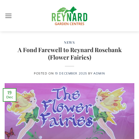
Skip
to
content
NEWS
A Fond Farewell to Reynard Rosebank
(Flower Fairies)
POSTED ON
19 DECEMBER 2025
BY
ADMIN
19
Dec