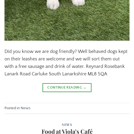
Did you know we are dog friendly? Well behaved dogs kept
on their leashes are welcome and we will sort them out
with a free sausage and drink of water. Reynard Rosebank
Lanark Road Carluke South Lanarkshire ML8 5QA
CONTINUE READING
→
Posted in
News
NEWS
Food at Viola’s Café