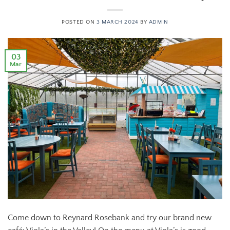
POSTED ON
3 MARCH 2024
BY
ADMIN
03
Mar
Come down to Reynard Rosebank and try our brand new