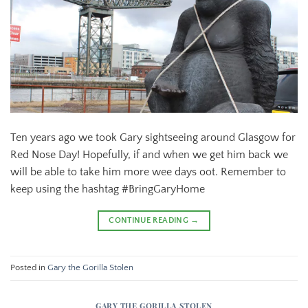
Ten years ago we took Gary sightseeing around Glasgow for
Red Nose Day! Hopefully, if and when we get him back we
will be able to take him more wee days oot. Remember to
keep using the hashtag #BringGaryHome
CONTINUE READING
→
Posted in
Gary the Gorilla Stolen
GARY THE GORILLA STOLEN