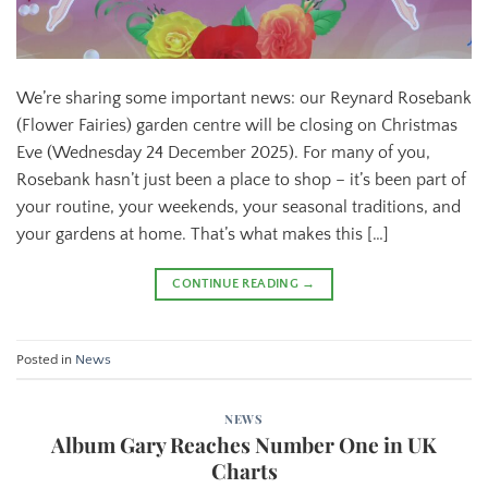
We’re sharing some important news: our Reynard Rosebank
(Flower Fairies) garden centre will be closing on Christmas
Eve (Wednesday 24 December 2025). For many of you,
Rosebank hasn’t just been a place to shop – it’s been part of
your routine, your weekends, your seasonal traditions, and
your gardens at home. That’s what makes this […]
CONTINUE READING
→
Posted in
News
NEWS
Album Gary Reaches Number One in UK
Charts