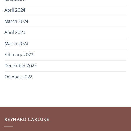
April 2024
March 2024
April 2023
March 2023
February 2023
December 2022
October 2022
REYNARD CARLUKE