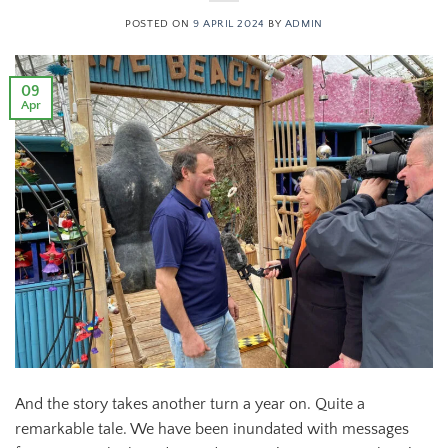
POSTED ON
9 APRIL 2024
BY
ADMIN
09
Apr
And the story takes another turn a year on. Quite a
remarkable tale. We have been inundated with messages