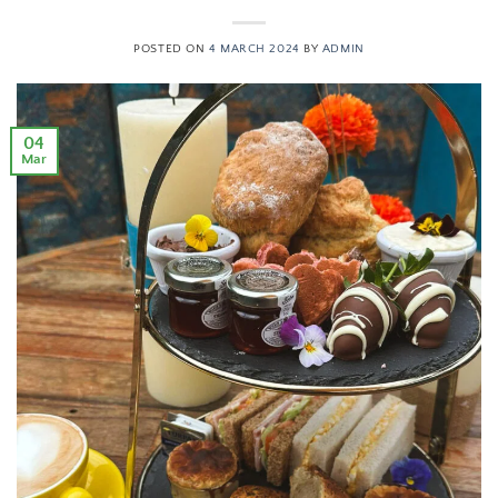
POSTED ON
4 MARCH 2024
BY
ADMIN
04
Mar