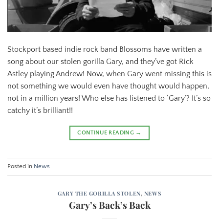
Stockport based indie rock band Blossoms have written a
song about our stolen gorilla Gary, and they’ve got Rick
Astley playing Andrew! Now, when Gary went missing this is
not something we would even have thought would happen,
not in a million years! Who else has listened to ‘Gary’? It’s so
catchy it’s brilliant!!
CONTINUE READING
→
Posted in
News
GARY THE GORILLA STOLEN
,
NEWS
Gary’s Back’s Back