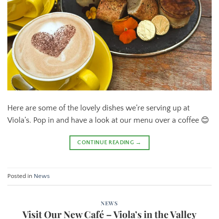
Here are some of the lovely dishes we’re serving up at
Viola’s. Pop in and have a look at our menu over a coffee 😊
CONTINUE READING
→
Posted in
News
NEWS
Visit Our New Café – Viola’s in the Valley