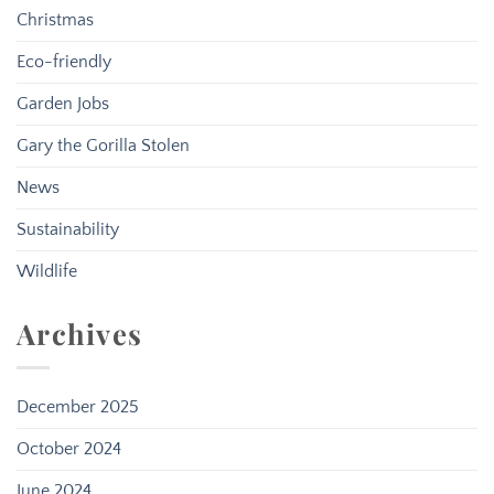
Christmas
Eco-friendly
Garden Jobs
Gary the Gorilla Stolen
News
Sustainability
Wildlife
Archives
December 2025
October 2024
June 2024