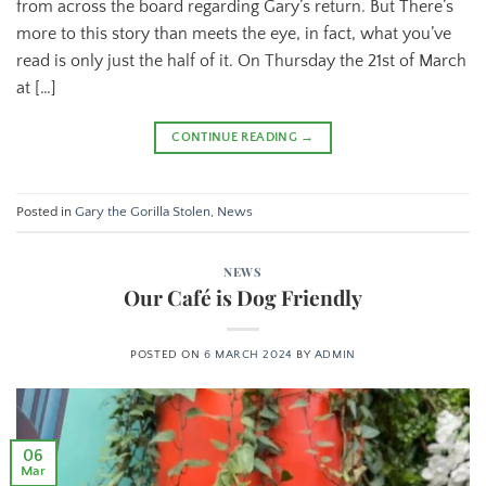
from across the board regarding Gary’s return. But There’s
more to this story than meets the eye, in fact, what you’ve
read is only just the half of it. On Thursday the 21st of March
at […]
CONTINUE READING
→
Posted in
Gary the Gorilla Stolen
,
News
NEWS
Our Café is Dog Friendly
POSTED ON
6 MARCH 2024
BY
ADMIN
06
Mar