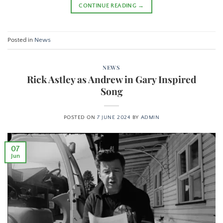
CONTINUE READING
→
Posted in
News
NEWS
Rick Astley as Andrew in Gary Inspired
Song
POSTED ON
7 JUNE 2024
BY
ADMIN
07
Jun