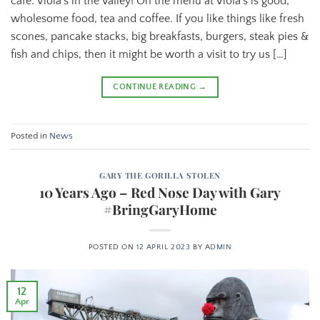
café: Viola’s in the Valley! On the menu at Viola’s is good,
wholesome food, tea and coffee. If you like things like fresh
scones, pancake stacks, big breakfasts, burgers, steak pies &
fish and chips, then it might be worth a visit to try us […]
CONTINUE READING
→
Posted in
News
GARY THE GORILLA STOLEN
10 Years Ago – Red Nose Day with Gary
#BringGaryHome
POSTED ON
12 APRIL 2023
BY
ADMIN
12
Apr