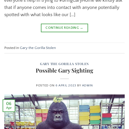
everyone’s help in trying to #BringGaryHome we kindly ask
that if anyone comes into contact with anyone potentially
spotted with what looks like our […]
CONTINUE READING
→
Posted in
Gary the Gorilla Stolen
GARY THE GORILLA STOLEN
Possible Gary Sighting
POSTED ON
6 APRIL 2023
BY
ADMIN
06
Apr