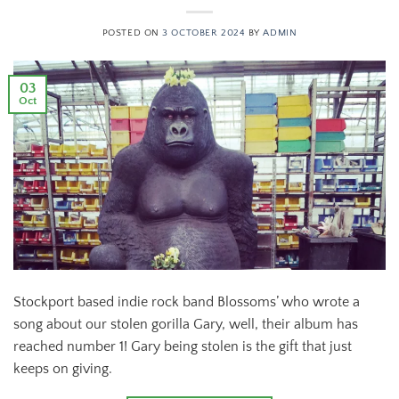
POSTED ON
3 OCTOBER 2024
BY
ADMIN
03
Oct
Stockport based indie rock band Blossoms’ who wrote a
song about our stolen gorilla Gary, well, their album has
reached number 1! Gary being stolen is the gift that just
keeps on giving.