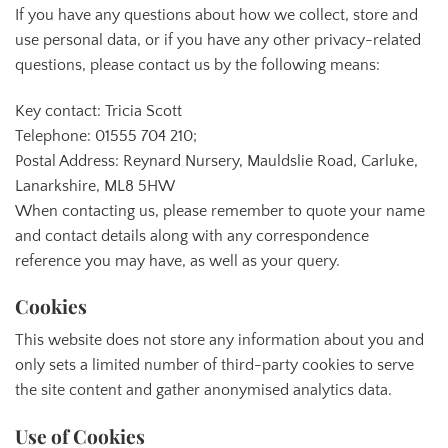
If you have any questions about how we collect, store and
use personal data, or if you have any other privacy-related
questions, please contact us by the following means:
Key contact: Tricia Scott
Telephone: 01555 704 210;
Postal Address: Reynard Nursery, Mauldslie Road, Carluke,
Lanarkshire, ML8 5HW
When contacting us, please remember to quote your name
and contact details along with any correspondence
reference you may have, as well as your query.
Cookies
This website does not store any information about you and
only sets a limited number of third-party cookies to serve
the site content and gather anonymised analytics data.
Use of Cookies