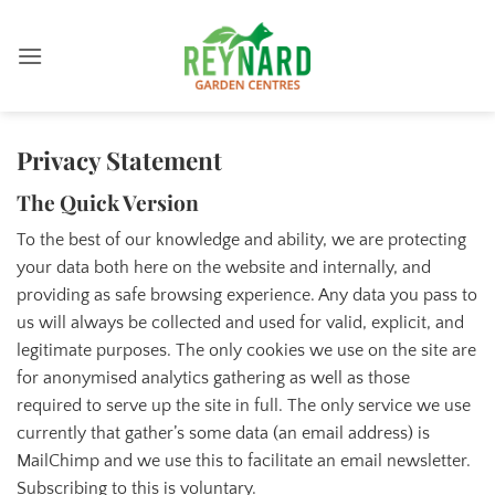
Skip
to
content
Privacy Statement
The Quick Version
To the best of our knowledge and ability, we are protecting
your data both here on the website and internally, and
providing as safe browsing experience. Any data you pass to
us will always be collected and used for valid, explicit, and
legitimate purposes. The only cookies we use on the site are
for anonymised analytics gathering as well as those
required to serve up the site in full. The only service we use
currently that gather’s some data (an email address) is
MailChimp and we use this to facilitate an email newsletter.
Subscribing to this is voluntary.