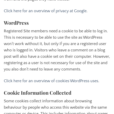
Click here for an overview of privacy at Google
.
WordPress
Registered Site members need a cookie to be able to log in.
This is necessary to be able to use the site as WordPress
won’t work without it, but only if you are a registered user
who is logged in. Visitors who leave a comment on a blog
post will also have a cookie set on their computer. However,
registering as a user is not necessary for use of the site and
you also don’t need to leave any comments.
Click here for an overview of cookies WordPress uses
.
Cookie Information Collected
Some cookies collect information about browsing
behaviour by people who access this website via the same
computer or device. This includes information about pages