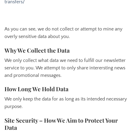
transfers/
As you can see, we do not collect or attempt to mine any
overly sensitive data about you.
Why We Collect the Data
We only collect what data we need to fulfill our newsletter
service to you. We attempt to only share interersting news
and promotional messages.
How Long We Hold Data
We only keep the data for as long as its intended necessary
purpose.
Site Security – How We Aim to Protect Your
Data