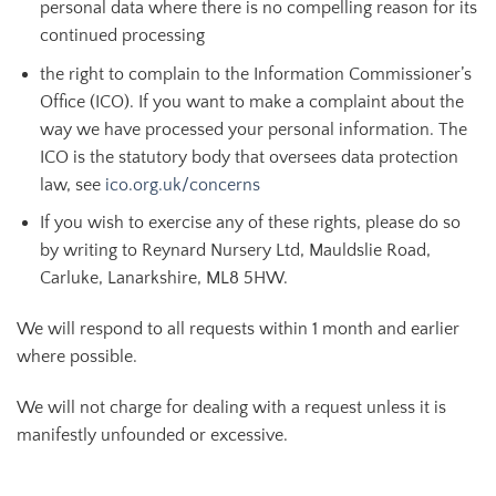
personal data where there is no compelling reason for its
continued processing
the right to complain to the Information Commissioner’s
Office (ICO). If you want to make a complaint about the
way we have processed your personal information. The
ICO is the statutory body that oversees data protection
law, see
ico.org.uk/concerns
If you wish to exercise any of these rights, please do so
by writing to Reynard Nursery Ltd, Mauldslie Road,
Carluke, Lanarkshire, ML8 5HW.
We will respond to all requests within 1 month and earlier
where possible.
We will not charge for dealing with a request unless it is
manifestly unfounded or excessive.