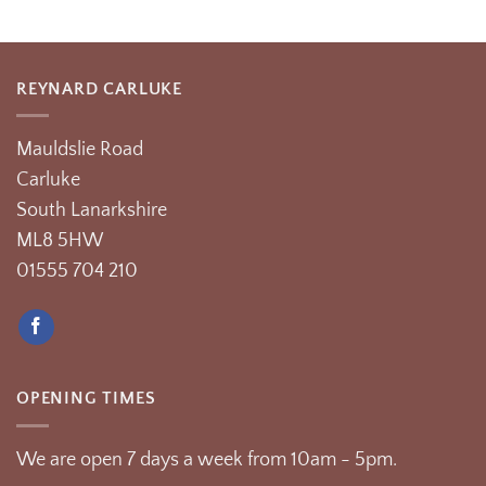
REYNARD CARLUKE
Mauldslie Road
Carluke
South Lanarkshire
ML8 5HW
01555 704 210
OPENING TIMES
We are open 7 days a week from 10am - 5pm.