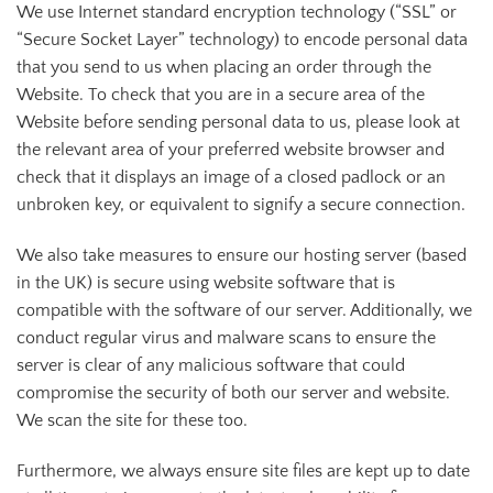
We use Internet standard encryption technology (“SSL” or
“Secure Socket Layer” technology) to encode personal data
that you send to us when placing an order through the
Website. To check that you are in a secure area of the
Website before sending personal data to us, please look at
the relevant area of your preferred website browser and
check that it displays an image of a closed padlock or an
unbroken key, or equivalent to signify a secure connection.
We also take measures to ensure our hosting server (based
in the UK) is secure using website software that is
compatible with the software of our server. Additionally, we
conduct regular virus and malware scans to ensure the
server is clear of any malicious software that could
compromise the security of both our server and website.
We scan the site for these too.
Furthermore, we always ensure site files are kept up to date