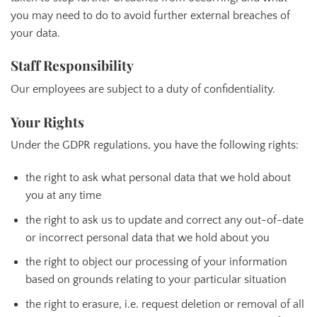
you may need to do to avoid further external breaches of
your data.
Staff Responsibility
Our employees are subject to a duty of confidentiality.
Your Rights
Under the GDPR regulations, you have the following rights:
the right to ask what personal data that we hold about
you at any time
the right to ask us to update and correct any out-of-date
or incorrect personal data that we hold about you
the right to object our processing of your information
based on grounds relating to your particular situation
the right to erasure, i.e. request deletion or removal of all