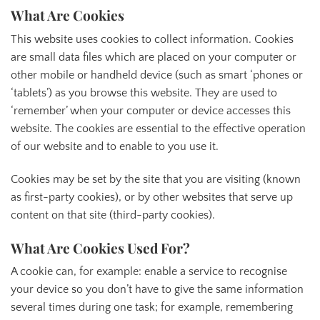
What Are Cookies
This website uses cookies to collect information. Cookies
are small data files which are placed on your computer or
other mobile or handheld device (such as smart ‘phones or
‘tablets’) as you browse this website. They are used to
‘remember’ when your computer or device accesses this
website. The cookies are essential to the effective operation
of our website and to enable to you use it.
Cookies may be set by the site that you are visiting (known
as first-party cookies), or by other websites that serve up
content on that site (third-party cookies).
What Are Cookies Used For?
A cookie can, for example: enable a service to recognise
your device so you don’t have to give the same information
several times during one task; for example, remembering