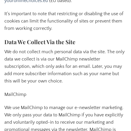
youronlinechoices.eu
(EU based).
It’s important to note that restricting or disabling the use of
cookies can limit the functionality of sites or prevent them
from working correctly.
Data We Collect Via the Site
We do not collect much personal data via the site. The only
data we collect is via our MailChimp newsletter
subscription, which only asks for an email. Later, you may
add more subscriber information such as your name but
this will be your own choice.
MailChimp
We use MailChimp to manage our e-newsletter marketing.
We only pass your data to MailChimp if you have explicitly
and voluntarily opted-in to receive our marketing and
promotional messages via the newsletter. MailChimp is