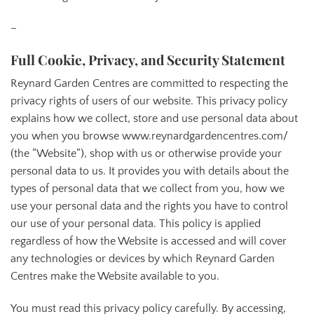
–
Full Cookie, Privacy, and Security Statement
Reynard Garden Centres are committed to respecting the
privacy rights of users of our website. This privacy policy
explains how we collect, store and use personal data about
you when you browse www.reynardgardencentres.com/
(the “Website”), shop with us or otherwise provide your
personal data to us. It provides you with details about the
types of personal data that we collect from you, how we
use your personal data and the rights you have to control
our use of your personal data. This policy is applied
regardless of how the Website is accessed and will cover
any technologies or devices by which Reynard Garden
Centres make the Website available to you.
You must read this privacy policy carefully. By accessing,