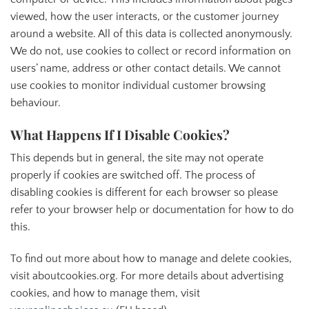
viewed, how the user interacts, or the customer journey
around a website. All of this data is collected anonymously.
We do not, use cookies to collect or record information on
users’ name, address or other contact details. We cannot
use cookies to monitor individual customer browsing
behaviour.
What Happens If I Disable Cookies?
This depends but in general, the site may not operate
properly if cookies are switched off. The process of
disabling cookies is different for each browser so please
refer to your browser help or documentation for how to do
this.
To find out more about how to manage and delete cookies,
visit aboutcookies.org. For more details about advertising
cookies, and how to manage them, visit