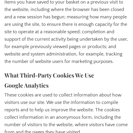
items you have saved to your basket on a previous visit to
the website, including where the browser has been closed
and a new session has begun; measuring how many people
are using the site, to ensure there is enough capacity for the
site to operate at a reasonable speed; completion and
support of the current activity being undertaken by the user,
for example previously viewed pages or products; and
website and system administration, for example, tracking
the number of website users for marketing purposes.
What Third-Party Cookies We Use
Google Analytics
These cookies are used to collect information about how
visitors use our site. We use the information to compile
reports and to help us improve the website. The cookies
collect information in an anonymous form, including the
number of visitors to the website, where visitors have come
from and the pages they have visited.