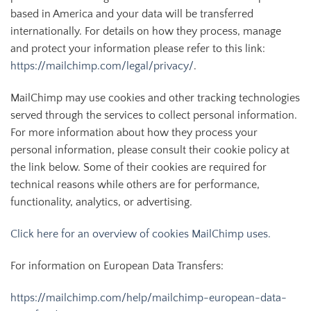
based in America and your data will be transferred
internationally. For details on how they process, manage
and protect your information please refer to this link:
https://mailchimp.com/legal/privacy/
.
MailChimp may use cookies and other tracking technologies
served through the services to collect personal information.
For more information about how they process your
personal information, please consult their cookie policy at
the link below. Some of their cookies are required for
technical reasons while others are for performance,
functionality, analytics, or advertising.
Click here for an overview of cookies MailChimp uses.
For information on European Data Transfers:
https://mailchimp.com/help/mailchimp-european-data-