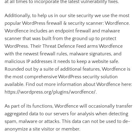
at all times to incorporate the latest vulnerability fixes.
Additionally, to help us in our site security we use the most
popular WordPress firewall & security scanner: Wordfence.
Wordfence includes an endpoint firewall and malware
scanner that was built from the ground up to protect
WordPress. Their Threat Defence Feed arms Wordfence
with the newest firewall rules, malware signatures, and
malicious IP addresses it needs to keep a website safe.
Rounded out by a suite of additional features, Wordfence is
the most comprehensive WordPress security solution
available. Find out more information about Wordfence here:
https://wordpress.org/plugins/wordfence/.
As part of its functions, Wordfence will occasionally transfer
aggregated data to our servers for analysis when detecting
spam, malware or attacks. This data can not be used to de-
anonymize a site visitor or member.