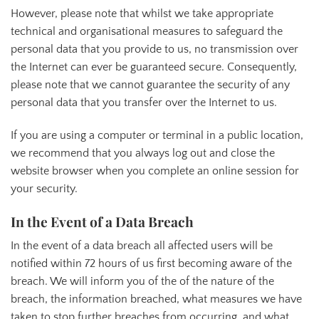
However, please note that whilst we take appropriate
technical and organisational measures to safeguard the
personal data that you provide to us, no transmission over
the Internet can ever be guaranteed secure. Consequently,
please note that we cannot guarantee the security of any
personal data that you transfer over the Internet to us.
If you are using a computer or terminal in a public location,
we recommend that you always log out and close the
website browser when you complete an online session for
your security.
In the Event of a Data Breach
In the event of a data breach all affected users will be
notified within 72 hours of us first becoming aware of the
breach. We will inform you of the of the nature of the
breach, the information breached, what measures we have
taken to stop further breaches from occurring, and what