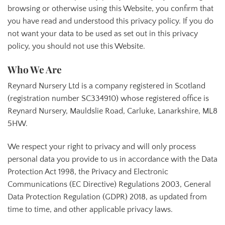
browsing or otherwise using this Website, you confirm that
you have read and understood this privacy policy. If you do
not want your data to be used as set out in this privacy
policy, you should not use this Website.
Who We Are
Reynard Nursery Ltd is a company registered in Scotland
(registration number SC334910) whose registered office is
Reynard Nursery, Mauldslie Road, Carluke, Lanarkshire, ML8
5HW.
We respect your right to privacy and will only process
personal data you provide to us in accordance with the Data
Protection Act 1998, the Privacy and Electronic
Communications (EC Directive) Regulations 2003, General
Data Protection Regulation (GDPR) 2018, as updated from
time to time, and other applicable privacy laws.