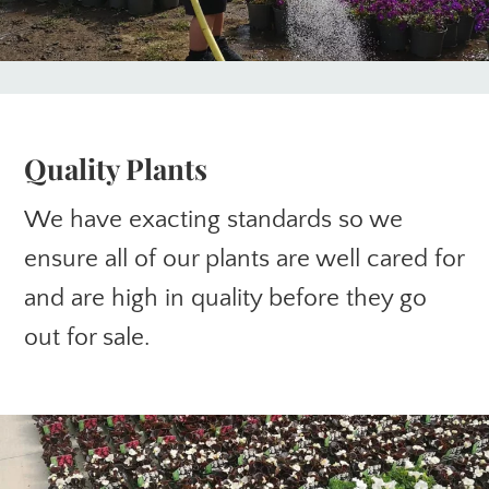
Quality Plants
We have exacting standards so we
ensure all of our plants are well cared for
and are high in quality before they go
out for sale.