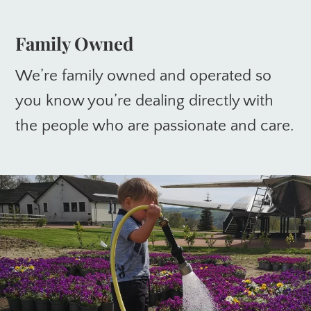
Family Owned
We’re family owned and operated so
you know you’re dealing directly with
the people who are passionate and care.