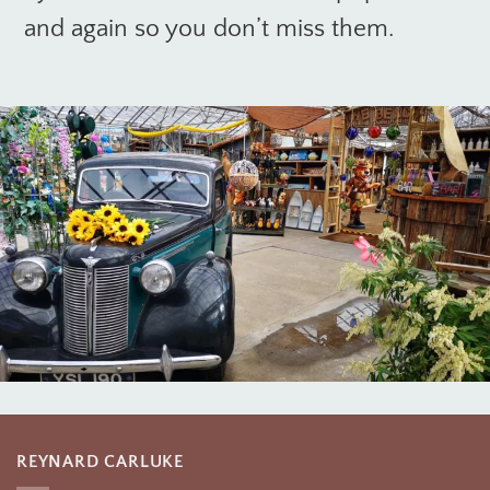
and again so you don’t miss them.
REYNARD CARLUKE