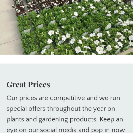
Great Prices
Our prices are competitive and we run
special offers throughout the year on
plants and gardening products. Keep an
eye on our social media and pop in now