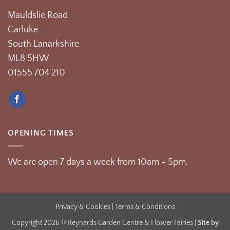
Mauldslie Road
Carluke
South Lanarkshire
ML8 5HW
01555 704 210
OPENING TIMES
We are open 7 days a week from 10am - 5pm.
Privacy & Cookies
| Terms & Conditions
Copyright 2026 © Reynards Garden Centre & Flower Fairies |
Site by