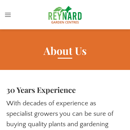
Skip
to
content
About Us
30 Years Experience
With decades of experience as
specialist growers you can be sure of
buying quality plants and gardening