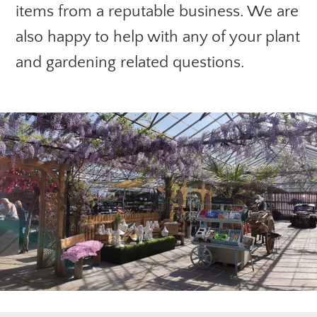
items from a reputable business. We are
also happy to help with any of your plant
and gardening related questions.